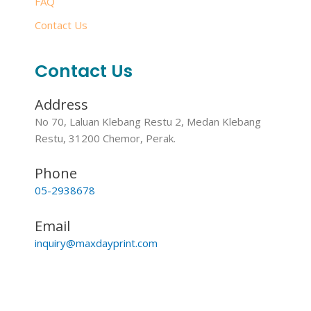
FAQ
Contact Us
Contact Us
Address
No 70, Laluan Klebang Restu 2, Medan Klebang
Restu, 31200 Chemor, Perak.
Phone
05-2938678
Email
inquiry@maxdayprint.com