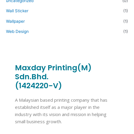
uncategorized
(0)
Wall Sticker
(1)
Wallpaper
(1)
Web Design
(1)
Maxday Printing(M)
Sdn.Bhd.
(1424220-V)
A Malaysian based printing company that has
established itself as a major player in the
industry with its vision and mission in helping
small business growth.