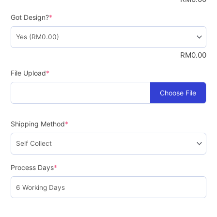
Got Design?
*
RM
0.00
File Upload
*
Choose File
Shipping Method
*
Process Days
*