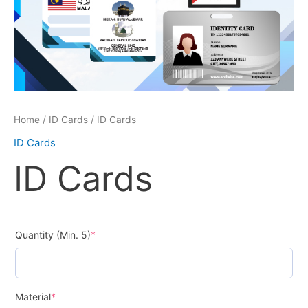
Home
/
ID Cards
/ ID Cards
ID Cards
ID Cards
Quantity (Min. 5)
*
Material
*