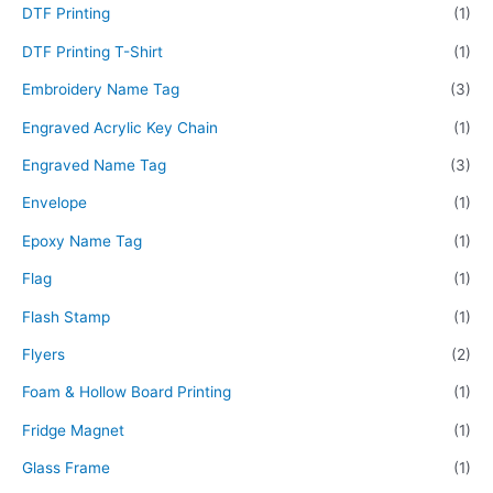
DTF Printing
(1)
DTF Printing T-Shirt
(1)
Embroidery Name Tag
(3)
Engraved Acrylic Key Chain
(1)
Engraved Name Tag
(3)
Envelope
(1)
Epoxy Name Tag
(1)
Flag
(1)
Flash Stamp
(1)
Flyers
(2)
Foam & Hollow Board Printing
(1)
Fridge Magnet
(1)
Glass Frame
(1)