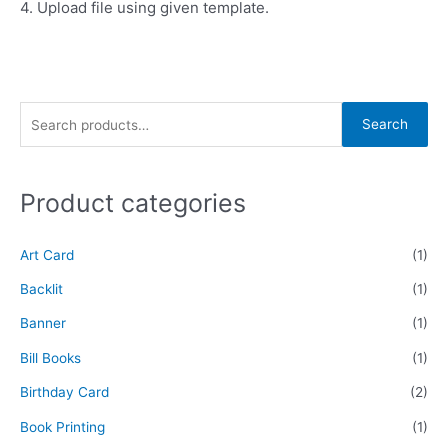
4. Upload file using given template.
Search
Product categories
Art Card
(1)
Backlit
(1)
Banner
(1)
Bill Books
(1)
Birthday Card
(2)
Book Printing
(1)