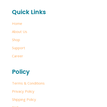
Quick Links
Home
About Us
Shop
Support
Career
Policy
Terms & Conditions
Privacy Policy
Shipping Policy