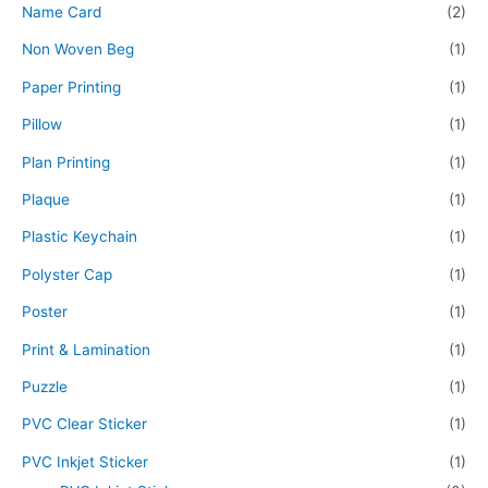
Name Card
(2)
Non Woven Beg
(1)
Paper Printing
(1)
Pillow
(1)
Plan Printing
(1)
Plaque
(1)
Plastic Keychain
(1)
Polyster Cap
(1)
Poster
(1)
Print & Lamination
(1)
Puzzle
(1)
PVC Clear Sticker
(1)
PVC Inkjet Sticker
(1)