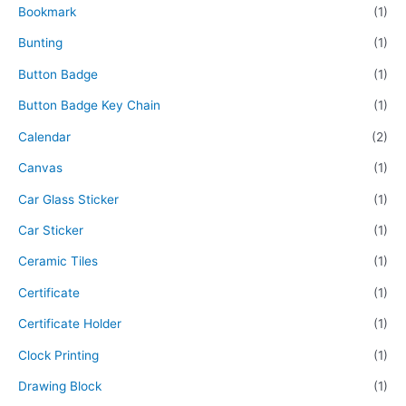
Bookmark
(1)
Bunting
(1)
Button Badge
(1)
Button Badge Key Chain
(1)
Calendar
(2)
Canvas
(1)
Car Glass Sticker
(1)
Car Sticker
(1)
Ceramic Tiles
(1)
Certificate
(1)
Certificate Holder
(1)
Clock Printing
(1)
Drawing Block
(1)