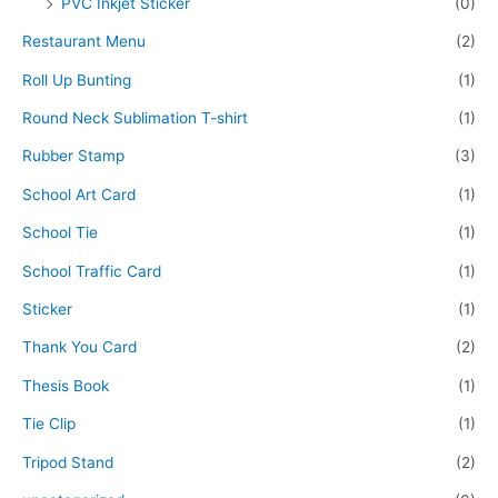
PVC Inkjet Sticker
(0)
Restaurant Menu
(2)
Roll Up Bunting
(1)
Round Neck Sublimation T-shirt
(1)
Rubber Stamp
(3)
School Art Card
(1)
School Tie
(1)
School Traffic Card
(1)
Sticker
(1)
Thank You Card
(2)
Thesis Book
(1)
Tie Clip
(1)
Tripod Stand
(2)