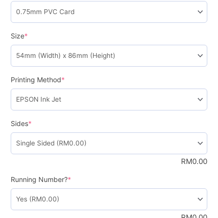
Size
*
Printing Method
*
Sides
*
RM
0.00
Running Number?
*
RM
0.00