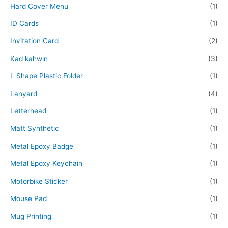
Hard Cover Menu
(1)
ID Cards
(1)
Invitation Card
(2)
Kad kahwin
(3)
L Shape Plastic Folder
(1)
Lanyard
(4)
Letterhead
(1)
Matt Synthetic
(1)
Metal Epoxy Badge
(1)
Metal Epoxy Keychain
(1)
Motorbike Sticker
(1)
Mouse Pad
(1)
Mug Printing
(1)