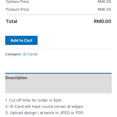
Options Price
RM
0.00
Product Price
RM
0.00
Total
RM
0.00
Add to Cart
Category:
ID Cards
Description
Reviews (0)
1. Cut off time for order is 5pm.
2. ID Card will have round corner at edges.
3. Upload design / artwork in JPEG or PDF.