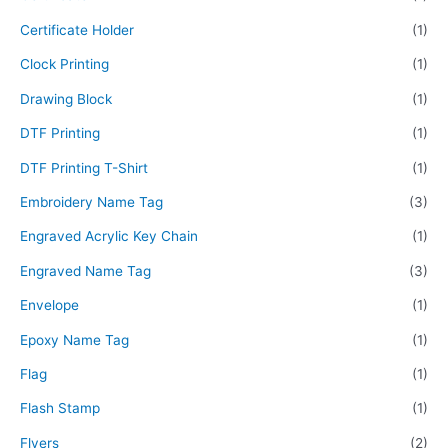
Certificate Holder
(1)
Clock Printing
(1)
Drawing Block
(1)
DTF Printing
(1)
DTF Printing T-Shirt
(1)
Embroidery Name Tag
(3)
Engraved Acrylic Key Chain
(1)
Engraved Name Tag
(3)
Envelope
(1)
Epoxy Name Tag
(1)
Flag
(1)
Flash Stamp
(1)
Flyers
(2)