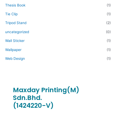
Thesis Book
(1)
Tie Clip
(1)
Tripod Stand
(2)
uncategorized
(0)
Wall Sticker
(1)
Wallpaper
(1)
Web Design
(1)
Maxday Printing(M)
Sdn.Bhd.
(1424220-V)