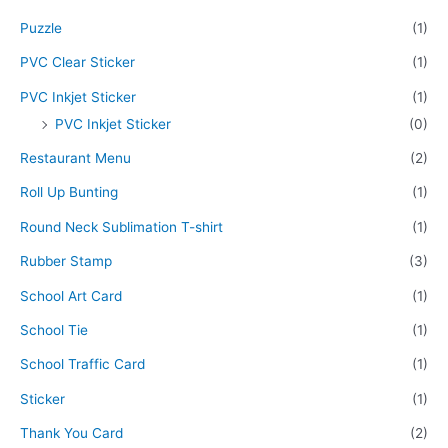
Puzzle
(1)
PVC Clear Sticker
(1)
PVC Inkjet Sticker
(1)
PVC Inkjet Sticker
(0)
Restaurant Menu
(2)
Roll Up Bunting
(1)
Round Neck Sublimation T-shirt
(1)
Rubber Stamp
(3)
School Art Card
(1)
School Tie
(1)
School Traffic Card
(1)
Sticker
(1)
Thank You Card
(2)