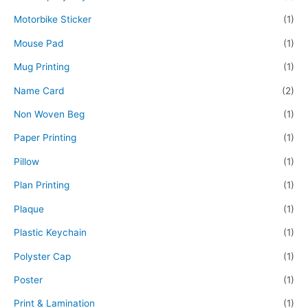
Motorbike Sticker
(1)
Mouse Pad
(1)
Mug Printing
(1)
Name Card
(2)
Non Woven Beg
(1)
Paper Printing
(1)
Pillow
(1)
Plan Printing
(1)
Plaque
(1)
Plastic Keychain
(1)
Polyster Cap
(1)
Poster
(1)
Print & Lamination
(1)