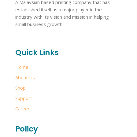
A Malaysian based printing company that has
established itself as a major player in the
industry with its vision and mission in helping
small business growth.
Quick Links
Home
About Us
Shop
Support
Career
Policy