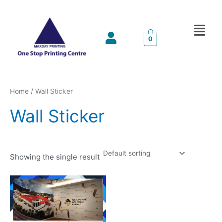
Skip
to
Menu
content
0
Home
/ Wall Sticker
Wall Sticker
Showing the single result