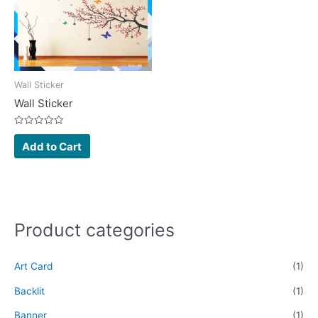
Wall Sticker
Wall Sticker
Rated
0
Add to Cart
out
of
5
Product categories
Art Card
(1)
Backlit
(1)
Banner
(1)