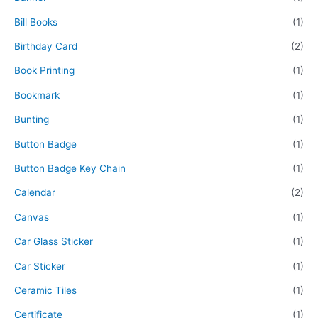
Bill Books
(1)
Birthday Card
(2)
Book Printing
(1)
Bookmark
(1)
Bunting
(1)
Button Badge
(1)
Button Badge Key Chain
(1)
Calendar
(2)
Canvas
(1)
Car Glass Sticker
(1)
Car Sticker
(1)
Ceramic Tiles
(1)
Certificate
(1)