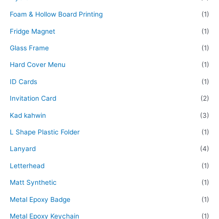
Foam & Hollow Board Printing
(1)
Fridge Magnet
(1)
Glass Frame
(1)
Hard Cover Menu
(1)
ID Cards
(1)
Invitation Card
(2)
Kad kahwin
(3)
L Shape Plastic Folder
(1)
Lanyard
(4)
Letterhead
(1)
Matt Synthetic
(1)
Metal Epoxy Badge
(1)
Metal Epoxy Keychain
(1)