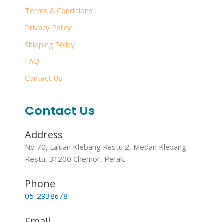
Terms & Conditions
Privacy Policy
Shipping Policy
FAQ
Contact Us
Contact Us
Address
No 70, Laluan Klebang Restu 2, Medan Klebang
Restu, 31200 Chemor, Perak.
Phone
05-2938678
Email