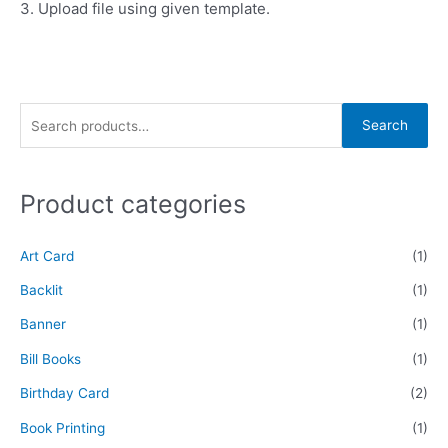
3. Upload file using given template.
Search
Product categories
Art Card
(1)
Backlit
(1)
Banner
(1)
Bill Books
(1)
Birthday Card
(2)
Book Printing
(1)