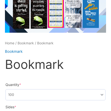
Home
/
Bookmark
/ Bookmark
Bookmark
Bookmark
Quantity
*
Sides
*