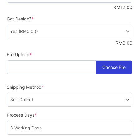
RM
12.00
Got Design?
*
RM
0.00
File Upload
*
Choose File
Shipping Method
*
Process Days
*