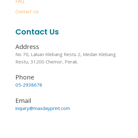
FAQ
Contact Us
Contact Us
Address
No 70, Laluan Klebang Restu 2, Medan Klebang
Restu, 31200 Chemor, Perak.
Phone
05-2938678
Email
inquiry@maxdayprint.com