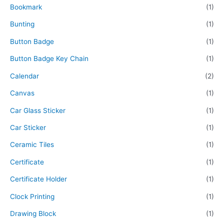
Bookmark
(1)
Bunting
(1)
Button Badge
(1)
Button Badge Key Chain
(1)
Calendar
(2)
Canvas
(1)
Car Glass Sticker
(1)
Car Sticker
(1)
Ceramic Tiles
(1)
Certificate
(1)
Certificate Holder
(1)
Clock Printing
(1)
Drawing Block
(1)