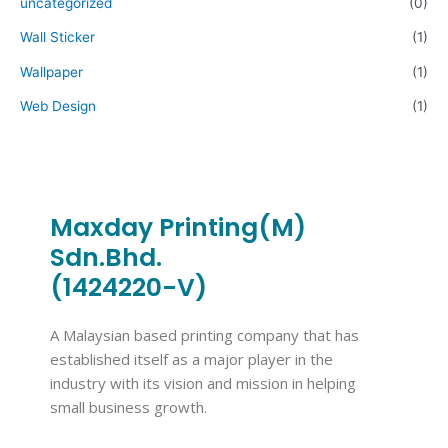
uncategorized
(0)
Wall Sticker
(1)
Wallpaper
(1)
Web Design
(1)
Maxday Printing(M)
Sdn.Bhd.
(1424220-V)
A Malaysian based printing company that has
established itself as a major player in the
industry with its vision and mission in helping
small business growth.