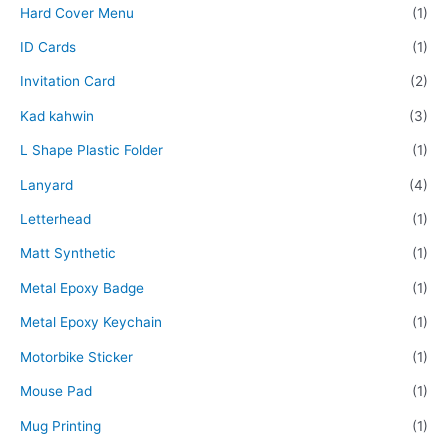
Hard Cover Menu
(1)
ID Cards
(1)
Invitation Card
(2)
Kad kahwin
(3)
L Shape Plastic Folder
(1)
Lanyard
(4)
Letterhead
(1)
Matt Synthetic
(1)
Metal Epoxy Badge
(1)
Metal Epoxy Keychain
(1)
Motorbike Sticker
(1)
Mouse Pad
(1)
Mug Printing
(1)