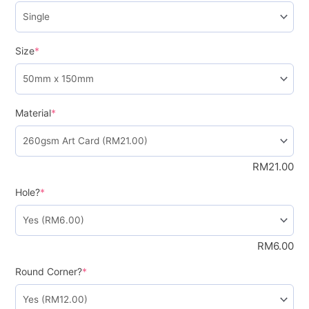
Size
*
Material
*
RM
21.00
Hole?
*
RM
6.00
Round Corner?
*