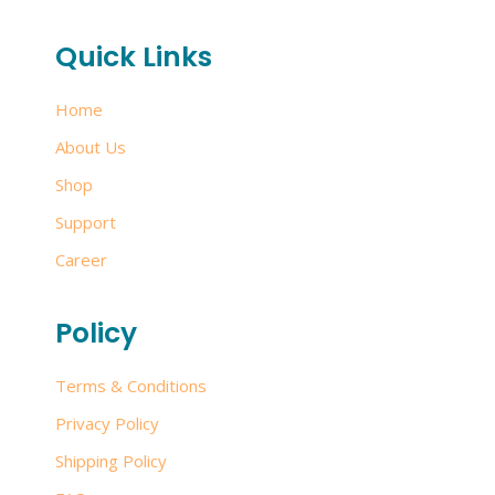
Quick Links
Home
About Us
Shop
Support
Career
Policy
Terms & Conditions
Privacy Policy
Shipping Policy