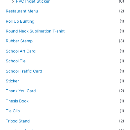
PVC Inkjet Sticker
(0)
Restaurant Menu
(2)
Roll Up Bunting
(1)
Round Neck Sublimation T-shirt
(1)
Rubber Stamp
(3)
School Art Card
(1)
School Tie
(1)
School Traffic Card
(1)
Sticker
(1)
Thank You Card
(2)
Thesis Book
(1)
Tie Clip
(1)
Tripod Stand
(2)