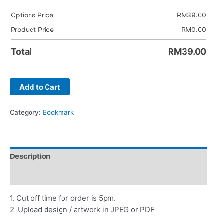
Options Price
RM
39.00
Product Price
RM
0.00
Total
RM
39.00
Add to Cart
Category:
Bookmark
Description
Reviews (0)
1. Cut off time for order is 5pm.
2. Upload design / artwork in JPEG or PDF.