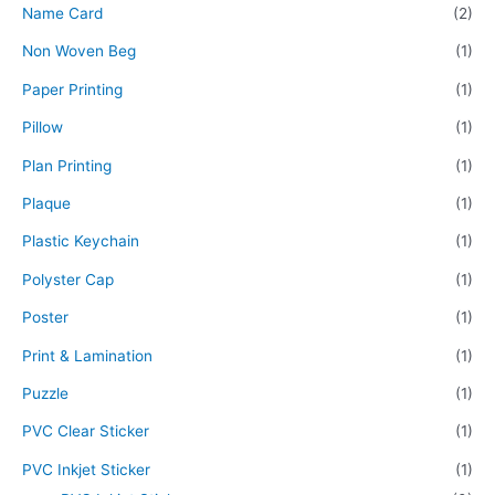
Name Card
(2)
Non Woven Beg
(1)
Paper Printing
(1)
Pillow
(1)
Plan Printing
(1)
Plaque
(1)
Plastic Keychain
(1)
Polyster Cap
(1)
Poster
(1)
Print & Lamination
(1)
Puzzle
(1)
PVC Clear Sticker
(1)
PVC Inkjet Sticker
(1)