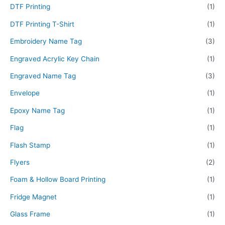
DTF Printing
(1)
DTF Printing T-Shirt
(1)
Embroidery Name Tag
(3)
Engraved Acrylic Key Chain
(1)
Engraved Name Tag
(3)
Envelope
(1)
Epoxy Name Tag
(1)
Flag
(1)
Flash Stamp
(1)
Flyers
(2)
Foam & Hollow Board Printing
(1)
Fridge Magnet
(1)
Glass Frame
(1)