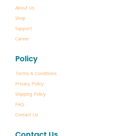
About Us
Shop
Support
Career
Policy
Terms & Conditions
Privacy Policy
Shipping Policy
FAQ
Contact Us
Contact Us