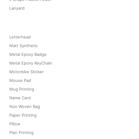
Lanyard
Letterhead
Matt Synthetic
Metal Epoxy Badge
Metal Epoxy KeyChain
Motorbike Sticker
Mouse Pad
Mug Printing
Name Card
Non Woven Bag
Paper Printing
Pillow
Plan Printing