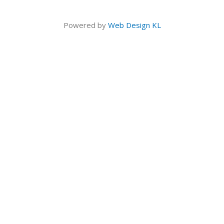
Powered by
Web Design KL