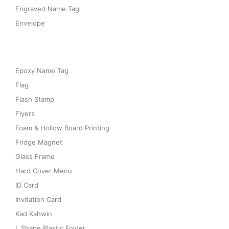
Engraved Name Tag
Envelope
Epoxy Name Tag
Flag
Flash Stamp
Flyers
Foam & Hollow Board Printing
Fridge Magnet
Glass Frame
Hard Cover Menu
ID Card
Invitation Card
Kad Kahwin
L Shape Plastic Folder