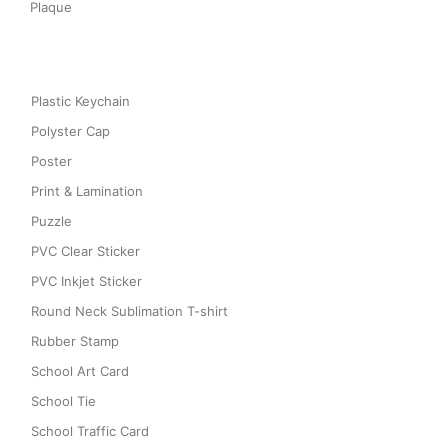
Plaque
Plastic Keychain
Polyster Cap
Poster
Print & Lamination
Puzzle
PVC Clear Sticker
PVC Inkjet Sticker
Round Neck Sublimation T-shirt
Rubber Stamp
School Art Card
School Tie
School Traffic Card