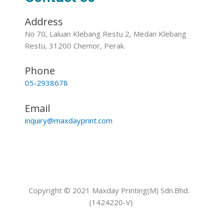
Address
No 70, Laluan Klebang Restu 2, Medan Klebang
Restu, 31200 Chemor, Perak.
Phone
05-2938678
Email
inquiry@maxdayprint.com
Copyright © 2021 Maxday Printing(M) Sdn.Bhd.
(1424220-V)