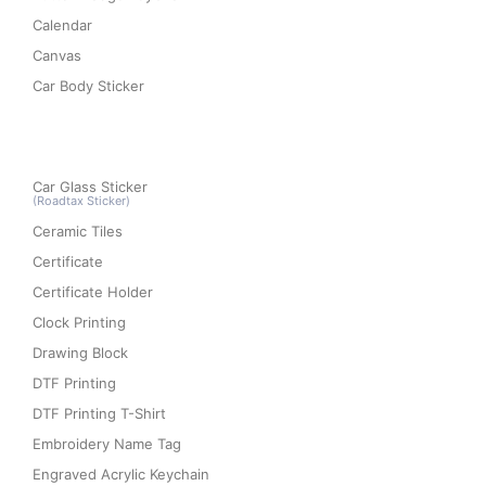
Calendar
Canvas
Car Body Sticker
Car Glass Sticker
(Roadtax Sticker)
Ceramic Tiles
Certificate
Certificate Holder
Clock Printing
Drawing Block
DTF Printing
DTF Printing T-Shirt
Embroidery Name Tag
Engraved Acrylic Keychain