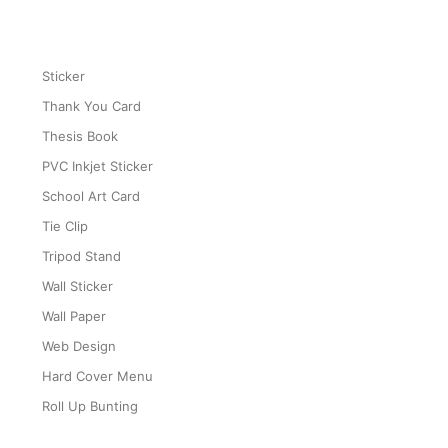
Sticker
Thank You Card
Thesis Book
PVC Inkjet Sticker
School Art Card
Tie Clip
Tripod Stand
Wall Sticker
Wall Paper
Web Design
Hard Cover Menu
Roll Up Bunting