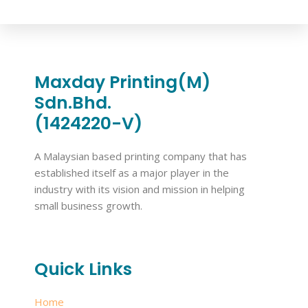
Maxday Printing(M)
Sdn.Bhd.
(1424220-V)
A Malaysian based printing company that has
established itself as a major player in the
industry with its vision and mission in helping
small business growth.
Quick Links
Home