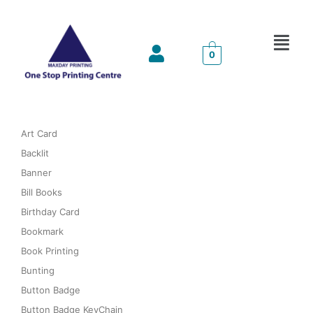
Menu
0
Art Card
Backlit
Banner
Bill Books
Birthday Card
Bookmark
Book Printing
Bunting
Button Badge
Button Badge KeyChain